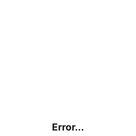
Error...