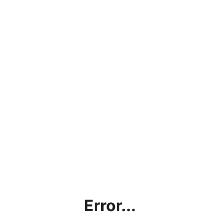
Error...